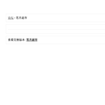
论坛
› 苍月超市
查看完整版本:
苍月超市