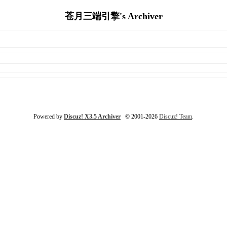
苍月三端引擎's Archiver
Powered by
Discuz! X3.5 Archiver
© 2001-2026
Discuz! Team
.